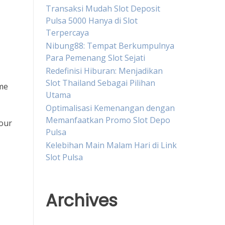
Transaksi Mudah Slot Deposit
Pulsa 5000 Hanya di Slot
Terpercaya
Nibung88: Tempat Berkumpulnya
Para Pemenang Slot Sejati
Redefinisi Hiburan: Menjadikan
Slot Thailand Sebagai Pilihan
ome
Utama
Optimalisasi Kemenangan dengan
Memanfaatkan Promo Slot Depo
your
Pulsa
Kelebihan Main Malam Hari di Link
Slot Pulsa
Archives