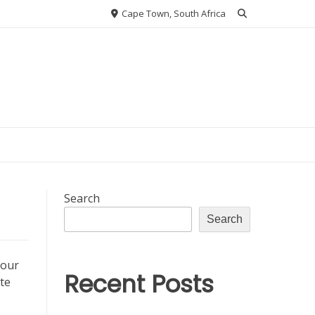
Cape Town, South Africa
Search
Search
your
Recent Posts
te