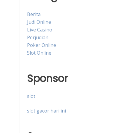
Berita
Judi Online
Live Casino
Perjudian
Poker Online
Slot Online
Sponsor
slot
slot gacor hari ini