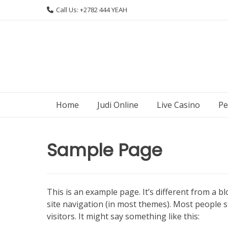
Skip
Call Us: +2782 444 YEAH
to
content
Home
Judi Online
Live Casino
Pe
Sample Page
This is an example page. It’s different from a bl
site navigation (in most themes). Most people s
visitors. It might say something like this: