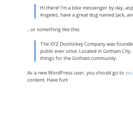
Hi there! I’m a bike messenger by day, aspi
Angeles, have a great dog named Jack, and I
…or something like this:
The XYZ Doohickey Company was founded i
public ever since. Located in Gotham City
things for the Gotham community.
As a new WordPress user, you should go to
you
content. Have fun!