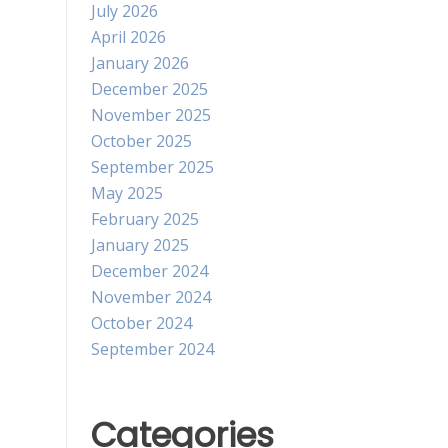
July 2026
April 2026
January 2026
December 2025
November 2025
October 2025
September 2025
May 2025
February 2025
January 2025
December 2024
November 2024
October 2024
September 2024
Categories