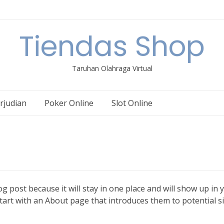
Tiendas Shop
Taruhan Olahraga Virtual
rjudian
Poker Online
Slot Online
og post because it will stay in one place and will show up in 
tart with an About page that introduces them to potential si