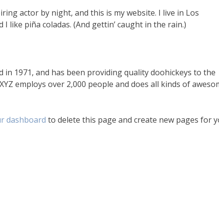
ring actor by night, and this is my website. I live in Los
 like piña coladas. (And gettin’ caught in the rain.)
n 1971, and has been providing quality doohickeys to the
, XYZ employs over 2,000 people and does all kinds of awes
r dashboard
to delete this page and create new pages for 